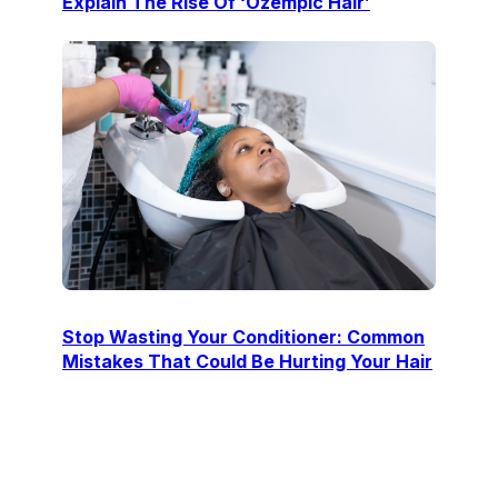
Explain The Rise Of ‘Ozempic Hair’
Stop Wasting Your Conditioner: Common
Mistakes That Could Be Hurting Your Hair