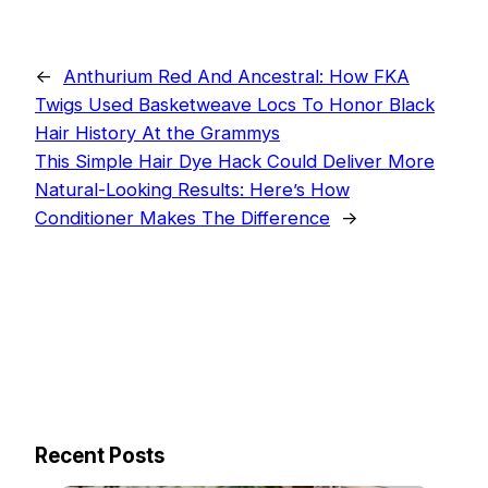
←
Anthurium Red And Ancestral: How FKA
Twigs Used Basketweave Locs To Honor Black
Hair History At the Grammys
This Simple Hair Dye Hack Could Deliver More
Natural-Looking Results: Here’s How
Conditioner Makes The Difference
→
Recent Posts