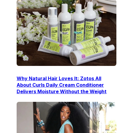
Why Natural Hair Loves It: Zotos All
About Curls Daily Cream Conditioner
Delivers Moisture Without the Weight