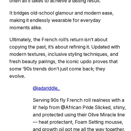
often all it takes to achieve a lasting result.
It bridges old-school glamour and modern ease,
making it endlessly wearable for everyday
moments alike.
Ultimately, the French roll’s return isn’t about
copying the past, it’s about refining it. Updated with
modern textures, inclusive styling techniques, and
fresh beauty pairings, the iconic updo proves that
some ’90s trends don’t just come back; they
evolve.
@jadariddle_
Serving 90s fly French roll realness with a
lil’ help from @African Pride Slicked, shiny,
and protected using their Olive Miracle line
— heat protectant, Foam Setting mousse,
and growth oil got me all the way together.