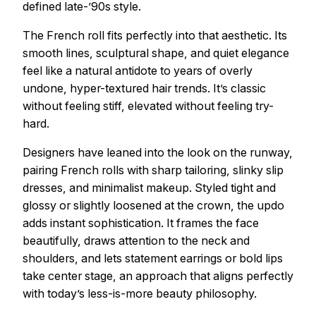
defined late-’90s style.
The French roll fits perfectly into that aesthetic. Its
smooth lines, sculptural shape, and quiet elegance
feel like a natural antidote to years of overly
undone, hyper-textured hair trends. It’s classic
without feeling stiff, elevated without feeling try-
hard.
Designers have leaned into the look on the runway,
pairing French rolls with sharp tailoring, slinky slip
dresses, and minimalist makeup. Styled tight and
glossy or slightly loosened at the crown, the updo
adds instant sophistication. It frames the face
beautifully, draws attention to the neck and
shoulders, and lets statement earrings or bold lips
take center stage, an approach that aligns perfectly
with today’s less-is-more beauty philosophy.