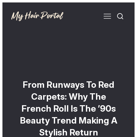
From Runways To Red
Carpets: Why The
French Roll Is The ’90s
Beauty Trend Making A
Stylish Return