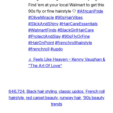
Find ‘em at your local Walmart to get this
90s fly or fine hairstyle 🤍
#AfricanPride
#OliveMiracle
#90sHairVibes
#SlickAndShiny
#HairCareEssentials
#WalmartFinds
#BlackGirlHairCare
#ProtectAndSlay
#90sFlyOrFine
#HairOnPoint
#frenchrollhairstyle
#frenchroll
#updo
♬ Feels Like Heaven – Kenny Vaughan &
“The Art Of Love”
646.724
, 
Black hair styling
, 
classic updos
, 
French roll
hairstyle
, 
red carpet beauty
, 
runway hair
, 
’90s beauty
trends