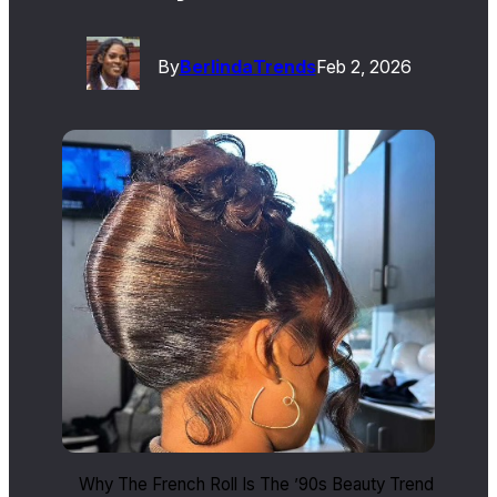
By
Berlinda
Trends
Feb 2, 2026
Why The French Roll Is The ’90s Beauty Trend