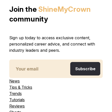
Join the
ShineMyCrown
community
Sign up today to access exclusive content,
personalized career advice, and connect with
industry leaders and peers.
News
Tips & Tricks
Trends
Tutorials
Reviews