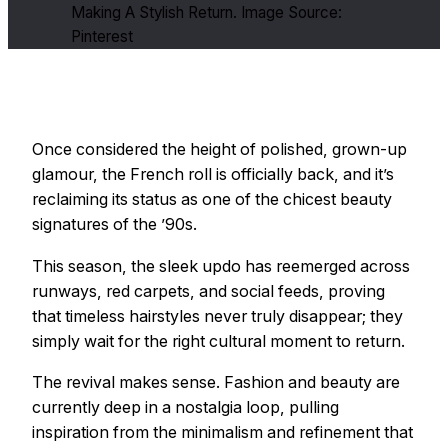
Making A Stylish Return. Image Source:
Pinterest
Once considered the height of polished, grown-up
glamour, the French roll is officially back, and it’s
reclaiming its status as one of the chicest beauty
signatures of the ’90s.
This season, the sleek updo has reemerged across
runways, red carpets, and social feeds, proving
that timeless hairstyles never truly disappear; they
simply wait for the right cultural moment to return.
The revival makes sense. Fashion and beauty are
currently deep in a nostalgia loop, pulling
inspiration from the minimalism and refinement that