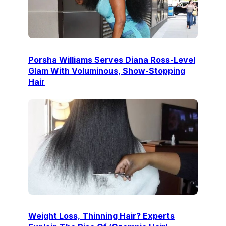
Porsha Williams Serves Diana Ross-Level
Glam With Voluminous, Show-Stopping
Hair
Weight Loss, Thinning Hair? Experts