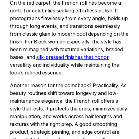
On the red carpet, the French roll has become a
go-to for celebrities seeking effortless polish. It
photographs flawlessly from every angle, holds up
through long events, and transitions seamlessly
from classic glam to modern cool depending on the
finish. For Black women especially, the style has
been reimagined with textured variations, braided
bases, and
silk-pressed finishes that honor
versatility and individuality while maintaining the
look’s refined essence.
Another reason for the comeback? Practicality. As
beauty routines shift toward longevity and low-
maintenance elegance, the French roll offers a
style that lasts. It protects the ends, minimizes daily
manipulation, and works across hair lengths and
textures with the right prep. A good smoothing
product, strategic pinning, and edge control are