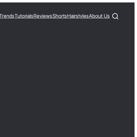
Trends
Tutorials
Reviews
Shorts
Hairstyles
About Us