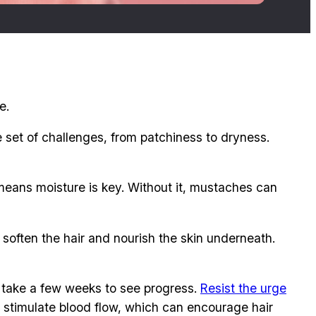
e.
set of challenges, from patchiness to dryness.
h means moisture is key. Without it, mustaches can
ps soften the hair and nourish the skin underneath.
y take a few weeks to see progress.
Resist the urge
o stimulate blood flow, which can encourage hair