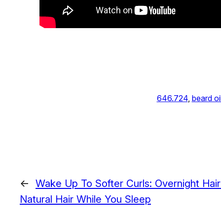
646.724
, 
beard oi
←
Wake Up To Softer Curls: Overnight Hai
Natural Hair While You Sleep