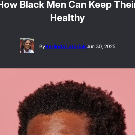
: How Black Men Can Keep The
Healthy
By
Berlinda
Tutorials
Jun 30, 2025