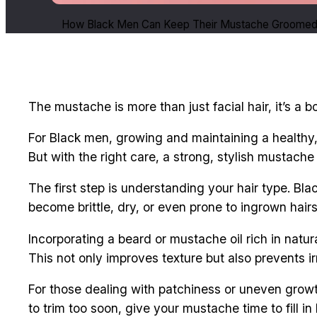
How Black Men Can Keep Their Mustache Groomed 
The mustache is more than just facial hair, it’s a 
For Black men, growing and maintaining a healthy
But with the right care, a strong, stylish mustache 
The first step is understanding your hair type. Bla
become brittle, dry, or even prone to ingrown hairs
Incorporating a beard or mustache oil rich in natural
This not only improves texture but also prevents irr
For those dealing with patchiness or uneven growt
to trim too soon, give your mustache time to fill 