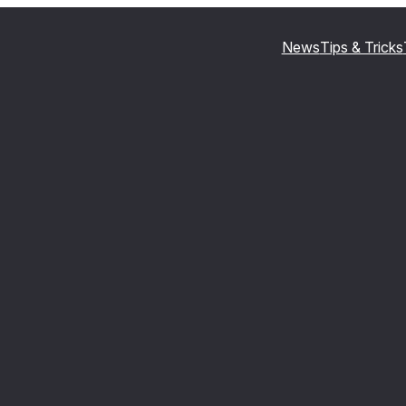
News
Tips & Tricks