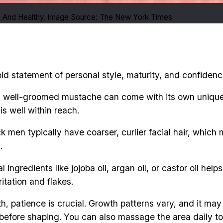
And Healthy. Image Source: The New York Times
bold statement of personal style, maturity, and confidenc
, well-groomed mustache can come with its own unique 
is well within reach.
ck men typically have coarser, curlier facial hair, whic
.
 ingredients like jojoba oil, argan oil, or castor oil hel
itation and flakes.
h, patience is crucial. Growth patterns vary, and it ma
in before shaping. You can also massage the area daily t