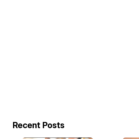
Recent Posts