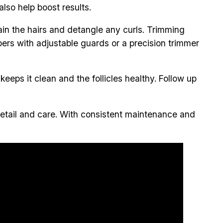
lso help boost results.
ain the hairs and detangle any curls. Trimming
pers with adjustable guards or a precision trimmer
eeps it clean and the follicles healthy. Follow up
detail and care. With consistent maintenance and