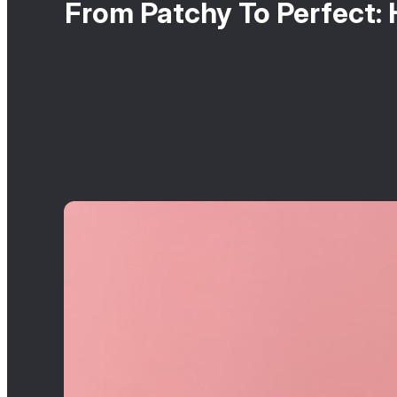
From Patchy To Perfect