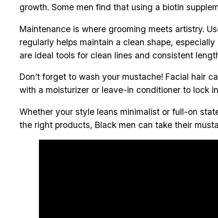
growth. Some men find that using a biotin suppleme
Maintenance is where grooming meets artistry. Use
regularly helps maintain a clean shape, especially
are ideal tools for clean lines and consistent lengt
Don’t forget to wash your mustache! Facial hair can
with a moisturizer or leave-in conditioner to lock i
Whether your style leans minimalist or full-on st
the right products, Black men can take their musta