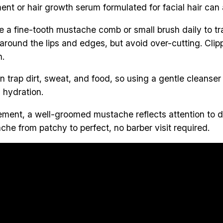
nt or hair growth serum formulated for facial hair can a
 a fine-tooth mustache comb or small brush daily to tr
 around the lips and edges, but avoid over-cutting. Clip
h.
 trap dirt, sweat, and food, so using a gentle cleanser k
n hydration.
atement, a well-groomed mustache reflects attention to 
che from patchy to perfect, no barber visit required.