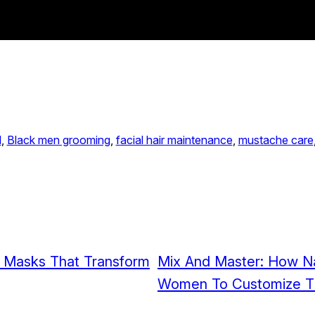
l
, 
Black men grooming
, 
facial hair maintenance
, 
mustache care
r Masks That Transform
Mix And Master: How Na
Women To Customize Th