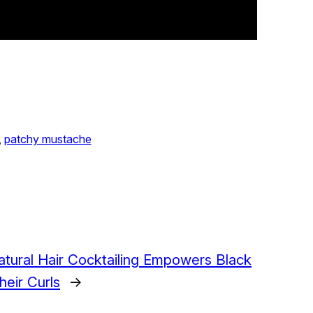
, 
patchy mustache
tural Hair Cocktailing Empowers Black
eir Curls
→