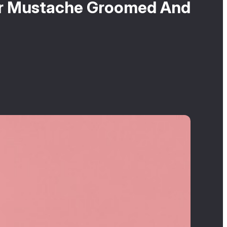
ir Mustache Groomed And