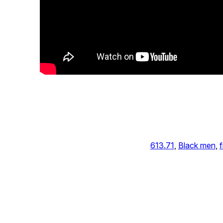
613.71
, 
Black men
, 
f