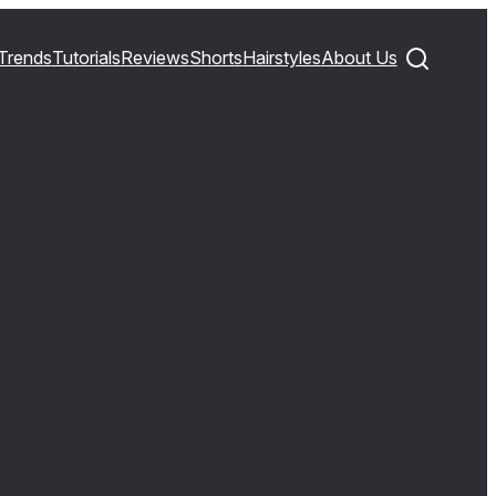
Trends
Tutorials
Reviews
Shorts
Hairstyles
About Us