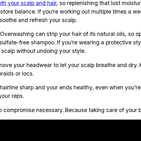
oth your scalp and hair
, so replenishing that lost moistu
o restore balance. If you’re working out multiple times a
 soothe and refresh your scalp.
 Overwashing can strip your hair of its natural oils, so 
fate-free shampoo. If you’re wearing a protective style 
 scalp without undoing your style.
emove your headwear to let your scalp breathe and dry.
raids or locs.
 hairline sharp and your ends healthy, even when you’re 
your reps.
h, no compromise necessary. Because taking care of you