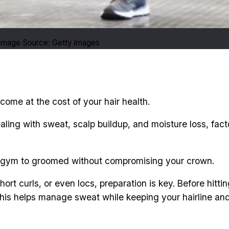
. Image Source: Getty Images
come at the cost of your hair health.
ling with sweat, scalp buildup, and moisture loss, fact
from gym to groomed without compromising your crown.
short curls, or even locs, preparation is key. Before hi
is helps manage sweat while keeping your hairline and 