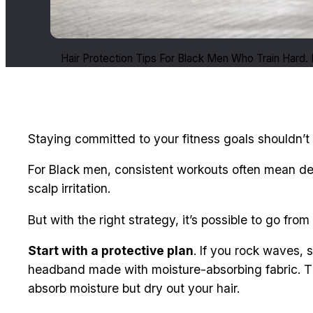
Hair Protection Tips For Black Men Who Train Hard
Staying committed to your fitness goals shouldn’t 
For Black men, consistent workouts often mean dea
scalp irritation.
But with the right strategy, it’s possible to go 
Start with a protective plan
. If you rock waves, 
headband made with moisture-absorbing fabric. Th
absorb moisture but dry out your hair.