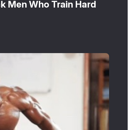
ck Men Who Train Hard