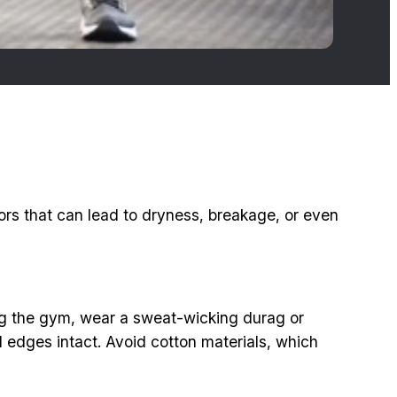
ors that can lead to dryness, breakage, or even
tting the gym, wear a sweat-wicking durag or
edges intact. Avoid cotton materials, which