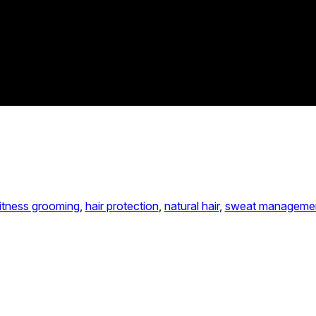
itness grooming
, 
hair protection
, 
natural hair
, 
sweat manageme