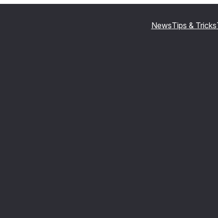
News
Tips & Tricks