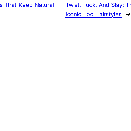
es That Keep Natural
Twist, Tuck, And Slay: 
Iconic Loc Hairstyles
→