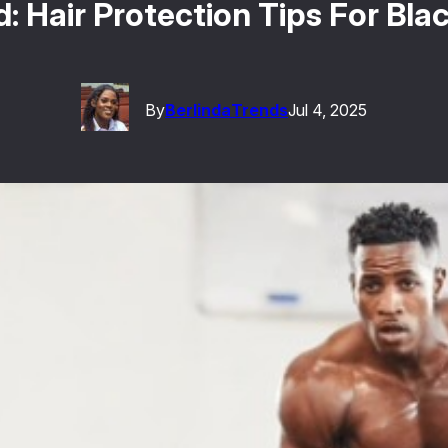
 Hair Protection Tips For Bla
By
Berlinda
Trends
Jul 4, 2025