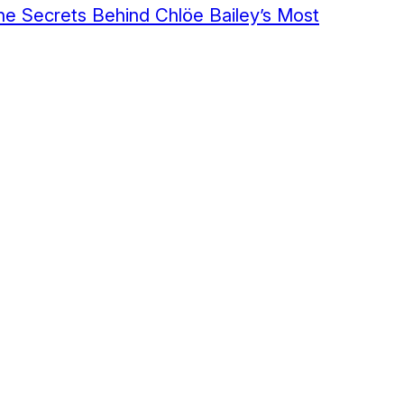
The Secrets Behind Chlöe Bailey’s Most