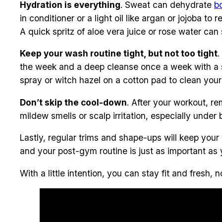
Hydration is everything
. Sweat can dehydrate
b
in conditioner or a light oil like argan or jojoba t
A quick spritz of aloe vera juice or rose water can
Keep your wash routine tight, but not too tight
.
the week and a deep cleanse once a week with a sul
spray or witch hazel on a cotton pad to clean your
Don’t skip the cool-down
. After your workout, r
mildew smells or scalp irritation, especially under b
Lastly, regular trims and shape-ups will keep your
and your post-gym routine is just as important as 
With a little intention, you can stay fit and fres