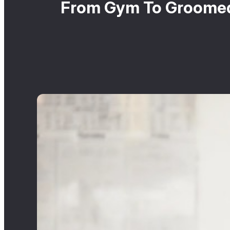
From Gym To Groomed: