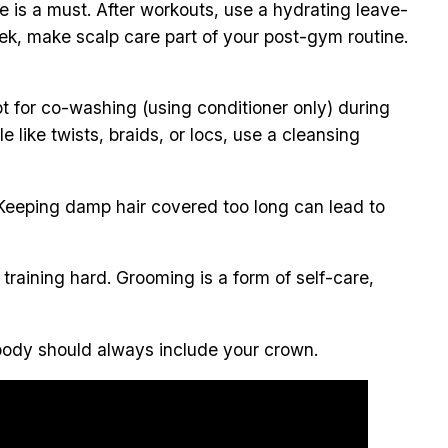
re is a must. After workouts, use a hydrating leave-
 week, make scalp care part of your post-gym routine.
opt for co-washing (using conditioner only) during
like twists, braids, or locs, use a cleansing
 Keeping damp hair covered too long can lead to
training hard. Grooming is a form of self-care,
r body should always include your crown.