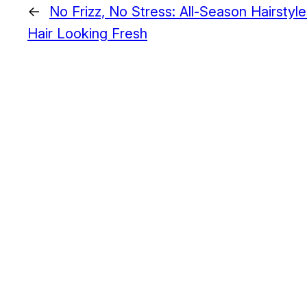
←
No Frizz, No Stress: All-Season Hairstyl
Hair Looking Fresh