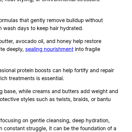
formulas that gently remove buildup without
en wash days to keep hair hydrated.
butter, avocado oil, and honey help restore
ate deeply,
sealing nourishment
into fragile
ional protein boosts can help fortify and repair
ich treatments is essential.
ting base, while creams and butters add weight and
Protective styles such as twists, braids, or bantu
y focusing on gentle cleansing, deep hydration,
 constant struggle, it can be the foundation of a