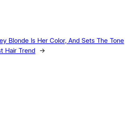
y Blonde Is Her Color, And Sets The Tone
t Hair Trend
→