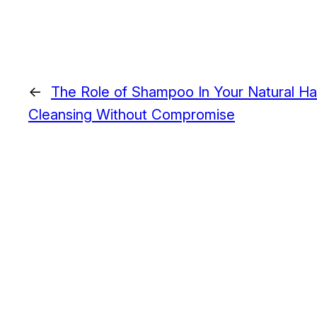
←
The Role of Shampoo In Your Natural Ha
Cleansing Without Compromise