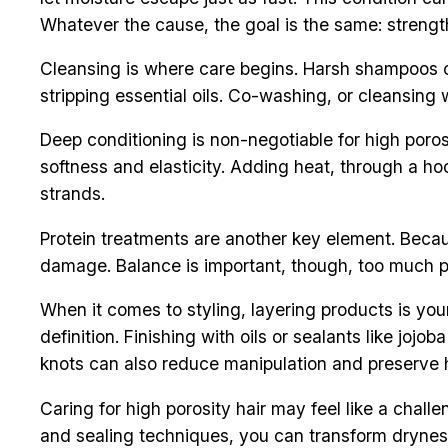
Whatever the cause, the goal is the same: strength
Cleansing is where care begins. Harsh shampoos ca
stripping essential oils. Co-washing, or cleansing
Deep conditioning is non-negotiable for high poros
softness and elasticity. Adding heat, through a h
strands.
Protein treatments are another key element. Becaus
damage. Balance is important, though, too much pro
When it comes to styling, layering products is yo
definition. Finishing with oils or sealants like jojo
knots can also reduce manipulation and preserve 
Caring for high porosity hair may feel like a chall
and sealing techniques, you can transform dryness 