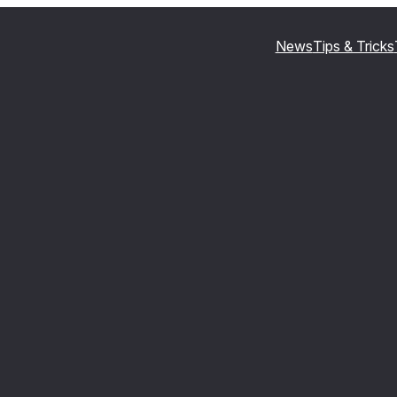
News
Tips & Tricks