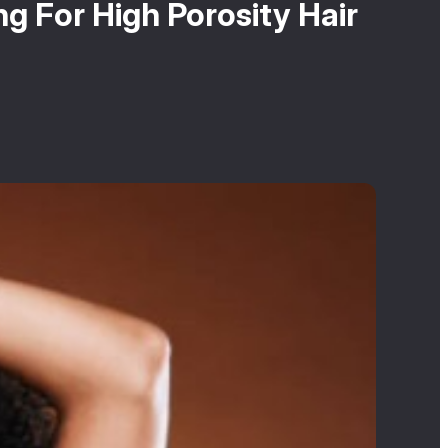
g For High Porosity Hair