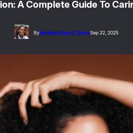
ion: A Complete Guide To Carin
By
Berlinda
Tips & Tricks
Sep 22, 2025