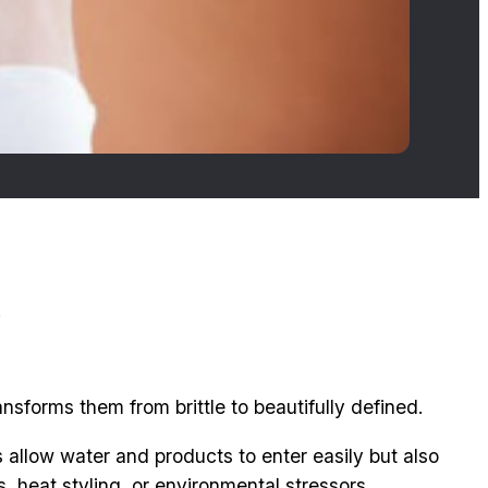
.
nsforms them from brittle to beautifully defined.
gs allow water and products to enter easily but also
, heat styling, or environmental stressors.