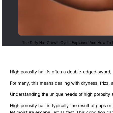
The Daily Hair Growth Cycle Explained And How To M
High porosity hair is often a double-edged sword, i
For many, this means dealing with dryness, frizz, 
Understanding the unique needs of high porosity str
High porosity hair is typically the result of gaps o
let moisture escape just as fast. This condition ca