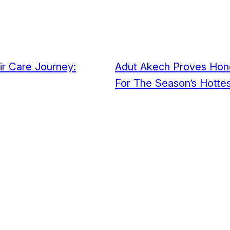
ir Care Journey:
Adut Akech Proves Hone
For The Season’s Hottes