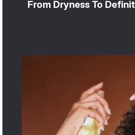
From Dryness To Definit