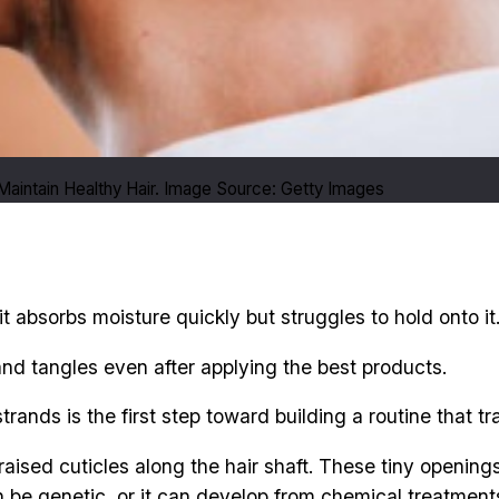
aintain Healthy Hair. Image Source: Getty Images
t absorbs moisture quickly but struggles to hold onto it
and tangles even after applying the best products.
ands is the first step toward building a routine that tra
r raised cuticles along the hair shaft. These tiny openin
n be genetic, or it can develop from chemical treatments