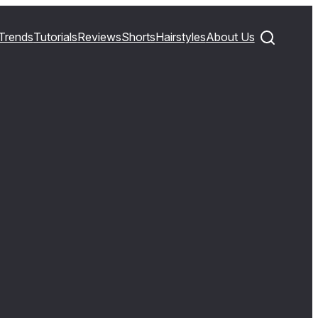
Trends
Tutorials
Reviews
Shorts
Hairstyles
About Us