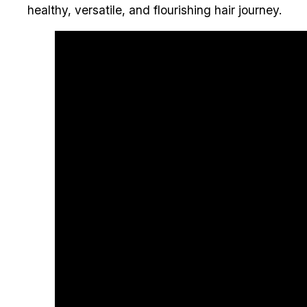
healthy, versatile, and flourishing hair journey.