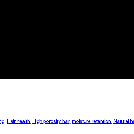
ng
, 
Hair health
, 
High porosity hair
, 
moisture retention
, 
Natural ha