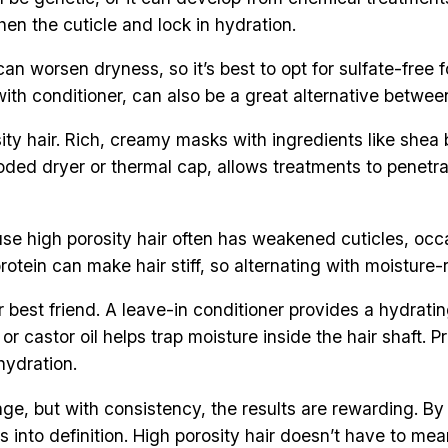
en the cuticle and lock in hydration.
n worsen dryness, so it’s best to opt for sulfate-free 
 with conditioner, can also be a great alternative betwe
ity hair. Rich, creamy masks with ingredients like shea 
ooded dryer or thermal cap, allows treatments to penetr
e high porosity hair often has weakened cuticles, occas
tein can make hair stiff, so alternating with moisture-r
ur best friend. A leave-in conditioner provides a hydra
ba or castor oil helps trap moisture inside the hair shaft. 
hydration.
enge, but with consistency, the results are rewarding. B
into definition. High porosity hair doesn’t have to mean