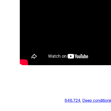
646.724
, 
Deep conditioni