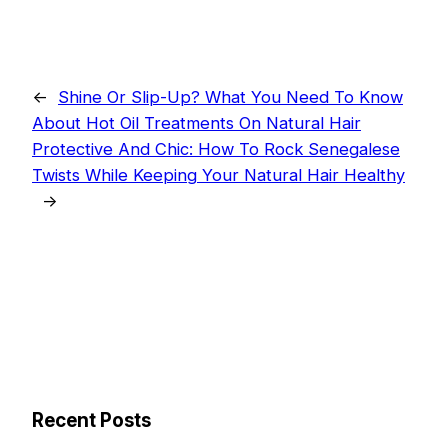
←
Shine Or Slip-Up? What You Need To Know
About Hot Oil Treatments On Natural Hair
Protective And Chic: How To Rock Senegalese
Twists While Keeping Your Natural Hair Healthy
→
Recent Posts