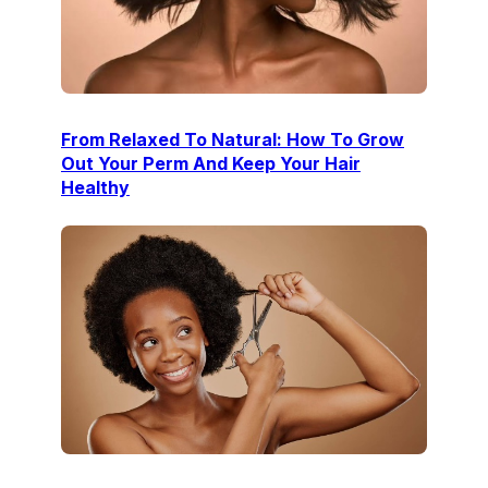
From Relaxed To Natural: How To Grow
Out Your Perm And Keep Your Hair
Healthy