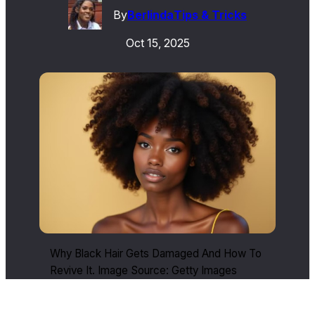
By
Berlinda
Tips & Tricks
Oct 15, 2025
Why Black Hair Gets Damaged And How To
Revive It. Image Source: Getty Images