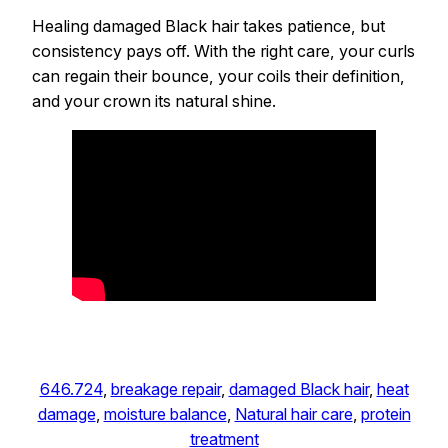
Healing damaged Black hair takes patience, but
consistency pays off. With the right care, your curls
can regain their bounce, your coils their definition,
and your crown its natural shine.
646.724
, 
breakage repair
, 
damaged Black hair
, 
heat
damage
, 
moisture balance
, 
Natural hair care
, 
protein
treatment