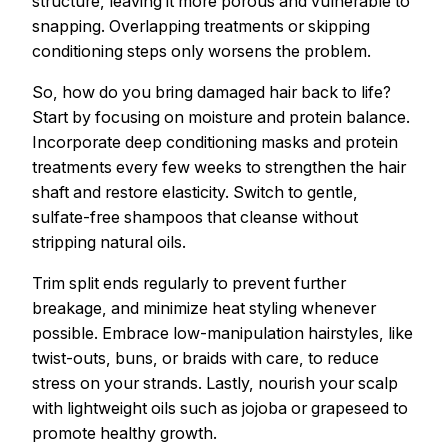
structure, leaving it more porous and vulnerable to
snapping. Overlapping treatments or skipping
conditioning steps only worsens the problem.
So, how do you bring damaged hair back to life?
Start by focusing on moisture and protein balance.
Incorporate deep conditioning masks and protein
treatments every few weeks to strengthen the hair
shaft and restore elasticity. Switch to gentle,
sulfate-free shampoos that cleanse without
stripping natural oils.
Trim split ends regularly to prevent further
breakage, and minimize heat styling whenever
possible. Embrace low-manipulation hairstyles, like
twist-outs, buns, or braids with care, to reduce
stress on your strands. Lastly, nourish your scalp
with lightweight oils such as jojoba or grapeseed to
promote healthy growth.