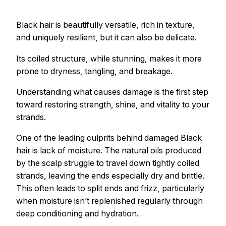
Black hair is beautifully versatile, rich in texture,
and uniquely resilient, but it can also be delicate.
Its coiled structure, while stunning, makes it more
prone to dryness, tangling, and breakage.
Understanding what causes damage is the first step
toward restoring strength, shine, and vitality to your
strands.
One of the leading culprits behind damaged Black
hair is lack of moisture. The natural oils produced
by the scalp struggle to travel down tightly coiled
strands, leaving the ends especially dry and brittle.
This often leads to split ends and frizz, particularly
when moisture isn’t replenished regularly through
deep conditioning and hydration.