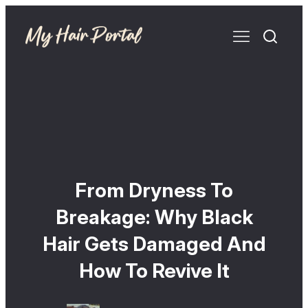
From Dryness To
Breakage: Why Black
Hair Gets Damaged And
How To Revive It