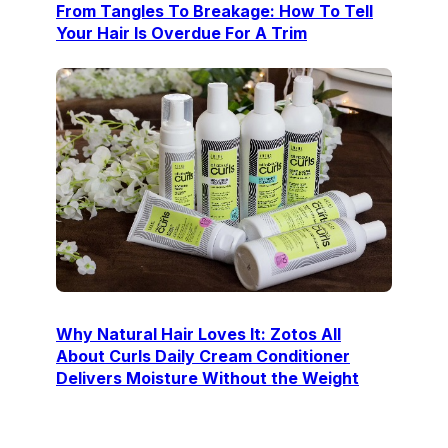
From Tangles To Breakage: How To Tell
Your Hair Is Overdue For A Trim
Why Natural Hair Loves It: Zotos All
About Curls Daily Cream Conditioner
Delivers Moisture Without the Weight