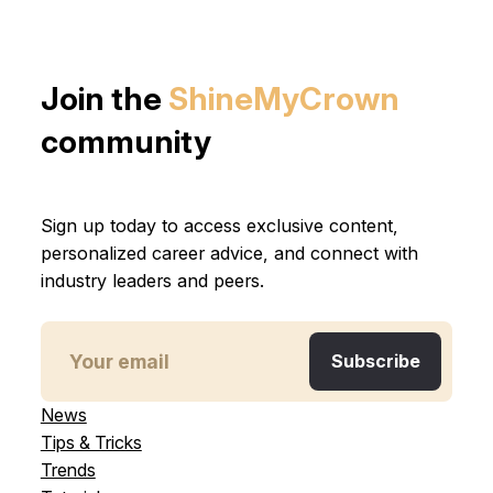
Join the
ShineMyCrown
community
Sign up today to access exclusive content,
personalized career advice, and connect with
industry leaders and peers.
News
Tips & Tricks
Trends