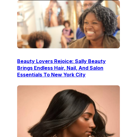
Beauty Lovers Rejoice: Sally Beauty
Brings Endless Hair, Nail, And Salon
Essentials To New York City