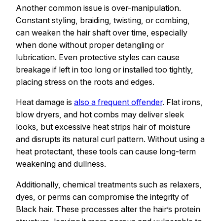
Another common issue is over-manipulation.
Constant styling, braiding, twisting, or combing,
can weaken the hair shaft over time, especially
when done without proper detangling or
lubrication. Even protective styles can cause
breakage if left in too long or installed too tightly,
placing stress on the roots and edges.
Heat damage is
also a frequent offender
. Flat irons,
blow dryers, and hot combs may deliver sleek
looks, but excessive heat strips hair of moisture
and disrupts its natural curl pattern. Without using a
heat protectant, these tools can cause long-term
weakening and dullness.
Additionally, chemical treatments such as relaxers,
dyes, or perms can compromise the integrity of
Black hair. These processes alter the hair’s protein