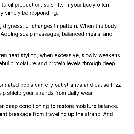
to oil production, so shifts in your body often
ay simply be responding.
ng, dryness, or changes in pattern. When the body
ble. Adding scalp massages, balanced meals, and
 Even heat styling, when excessive, slowly weakens
 rebuild moisture and protein levels through deep
orinated pools can dry out strands and cause frizz
elp shield your strands from daily wear.
r deep conditioning to restore moisture balance.
revent breakage from traveling up the strand. And