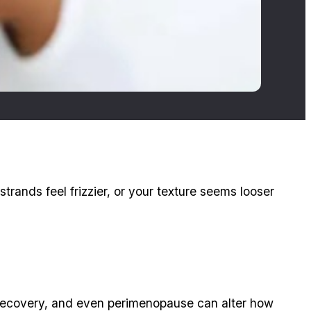
strands feel frizzier, or your texture seems looser
 recovery, and even perimenopause can alter how