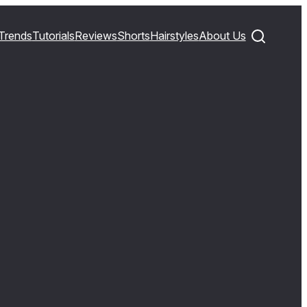
Trends
Tutorials
Reviews
Shorts
Hairstyles
About Us