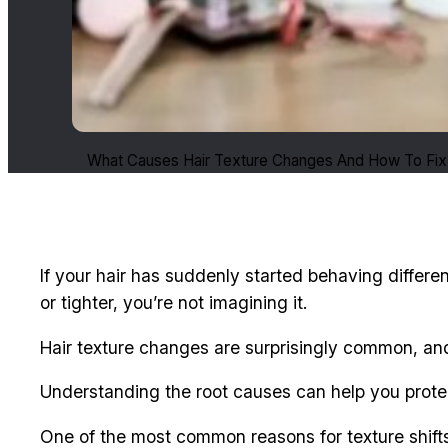
What Causes Hair Texture Changes And How To Fix
If your hair has suddenly started behaving differen
or tighter, you’re not imagining it.
Hair texture changes are surprisingly common, an
Understanding the root causes can help you protec
One of the most common reasons for texture shif