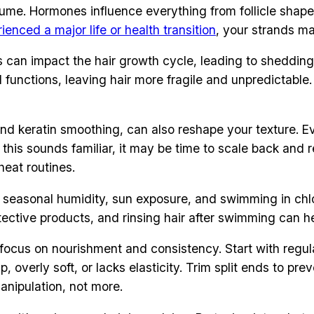
olume. Hormones influence everything from follicle shape 
ienced a major life or health transition
, your strands m
vels can impact the hair growth cycle, leading to sheddi
tial functions, leaving hair more fragile and unpredicta
, and keratin smoothing, can also reshape your texture.
f this sounds familiar, it may be time to scale back and
heat routines.
r, seasonal humidity, sun exposure, and swimming in chl
rotective products, and rinsing hair after swimming can h
ocus on nourishment and consistency. Start with regula
mp, overly soft, or lacks elasticity. Trim split ends to p
anipulation, not more.