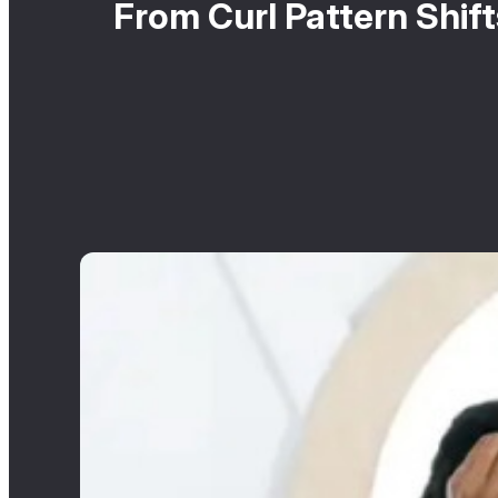
From Curl Pattern Shif