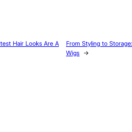
test Hair Looks Are A
From Styling to Storage:
Wigs
→