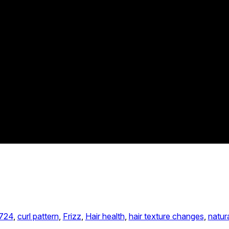
724
, 
curl pattern
, 
Frizz
, 
Hair health
, 
hair texture changes
, 
natura