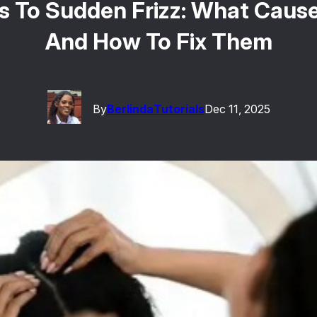
ts To Sudden Frizz: What Caus
And How To Fix Them
By
Berlinda
Tutorials
Dec 11, 2025