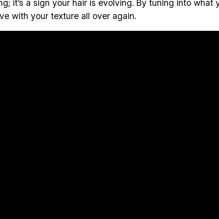
ng; it’s a sign your hair is evolving. By tuning into wha
ve with your texture all over again.