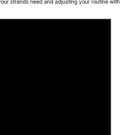
t your strands need and adjusting your routine with