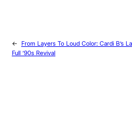
←
From Layers To Loud Color: Cardi B’s La
Full ’90s Revival