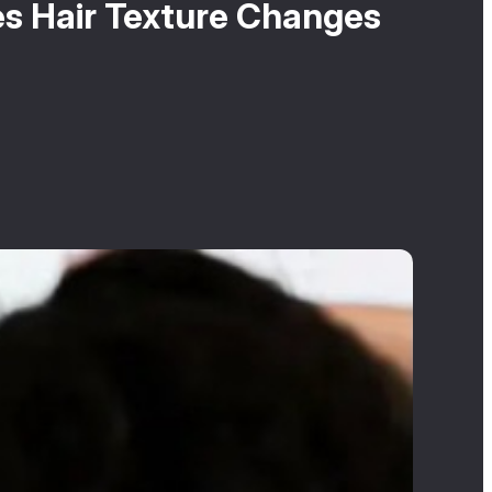
es Hair Texture Changes