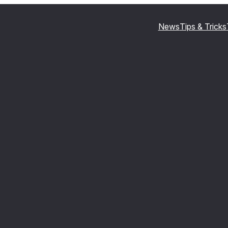
News
Tips & Tricks