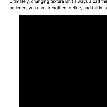
Ultimately, changing texture isn’t always a bad thi
patience, you can strengthen, define, and fall in lo