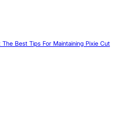
 The Best Tips For Maintaining Pixie Cut