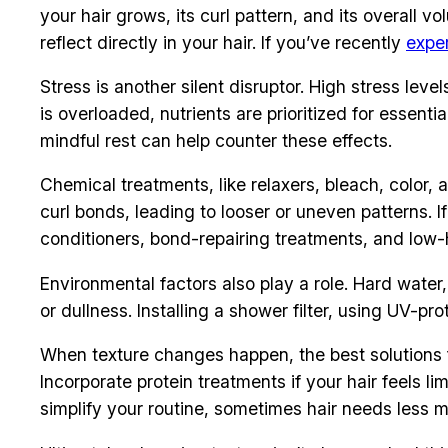
your hair grows, its curl pattern, and its overall v
reflect directly in your hair. If you’ve recently
exper
Stress is another silent disruptor. High stress le
is overloaded, nutrients are prioritized for essen
mindful rest can help counter these effects.
Chemical treatments, like relaxers, bleach, color
curl bonds, leading to looser or uneven patterns. I
conditioners, bond-repairing treatments, and low-
Environmental factors also play a role. Hard wate
or dullness. Installing a shower filter, using UV-p
When texture changes happen, the best solutions f
Incorporate protein treatments if your hair feels li
simplify your routine, sometimes hair needs less m