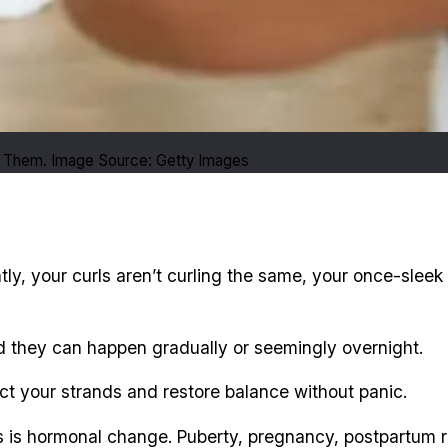
 Them. Image Source: Getty Images
tly, your curls aren’t curling the same, your once-sleek 
d they can happen gradually or seemingly overnight.
t your strands and restore balance without panic.
ts is hormonal change. Puberty, pregnancy, postpartum