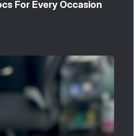
ocs For Every Occasion