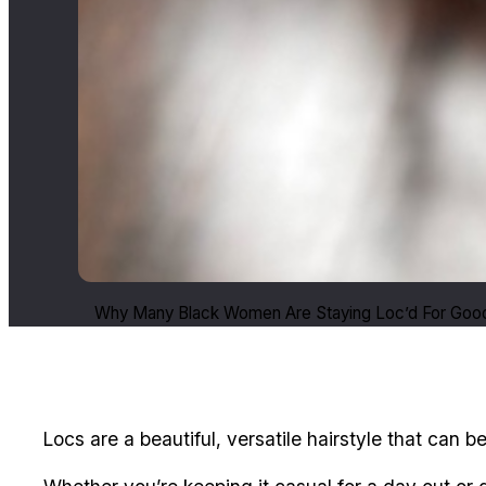
Why Many Black Women Are Staying Loc’d For Good
Locs are a beautiful, versatile hairstyle that can b