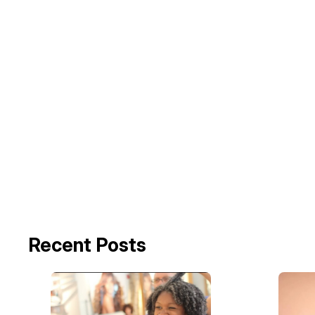
Recent Posts