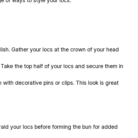
ge of ways to style your locs.
ylish. Gather your locs at the crown of your head
 Take the top half of your locs and secure them in
ith decorative pins or clips. This look is great
braid your locs before forming the bun for added