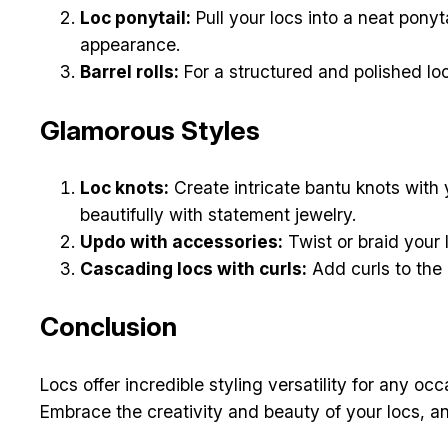
Loc ponytail:
Pull your locs into a neat ponyt
appearance.
Barrel rolls:
For a structured and polished loo
Glamorous Styles
Loc knots:
Create intricate bantu knots with y
beautifully with statement jewelry.
Updo with accessories:
Twist or braid your 
Cascading locs with curls:
Add curls to the e
Conclusion
Locs offer incredible styling versatility for any o
Embrace the creativity and beauty of your locs, an