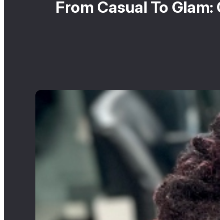
From Casual To Glam: 