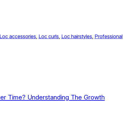
Loc accessories
, 
Loc curls
, 
Loc hairstyles
, 
Professional
ver Time? Understanding The Growth