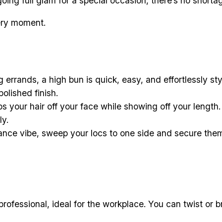
oing full glam for a special occasion, there’s no shorta
very moment.
 errands, a high bun is quick, easy, and effortlessly st
polished finish.
s your hair off your face while showing off your length.
ly.
nce vibe, sweep your locs to one side and secure them w
rofessional, ideal for the workplace. You can twist or 