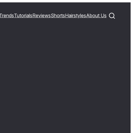
Trends
Tutorials
Reviews
Shorts
Hairstyles
About Us