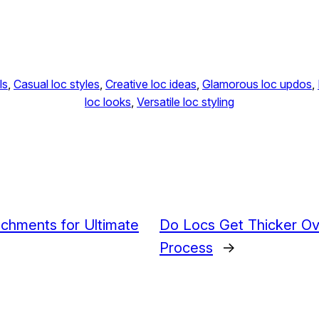
ls
, 
Casual loc styles
, 
Creative loc ideas
, 
Glamorous loc updos
, 
loc looks
, 
Versatile loc styling
achments for Ultimate
Do Locs Get Thicker O
Process
→