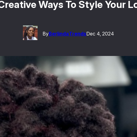
Creative Ways To Style Your L
By
Berlinda
Trends
Dec 4, 2024