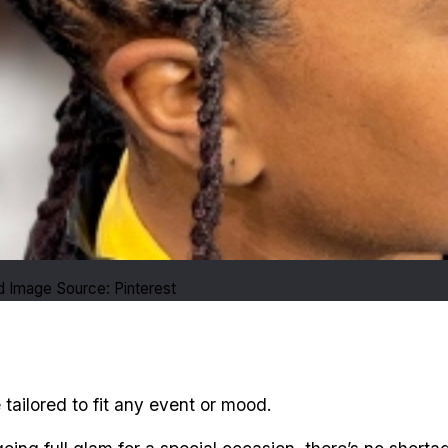
 Image Source: Pinterest
e tailored to fit any event or mood.