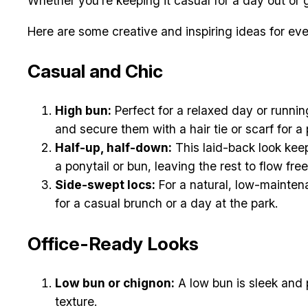
Whether you’re keeping it casual for a day out or g
Here are some creative and inspiring ideas for e
Casual and Chic
High bun:
Perfect for a relaxed day or running
and secure them with a hair tie or scarf for a 
Half-up, half-down:
This laid-back look keep
a ponytail or bun, leaving the rest to flow free
Side-swept locs:
For a natural, low-maintena
for a casual brunch or a day at the park.
Office-Ready Looks
Low bun or chignon:
A low bun is sleek and p
texture.