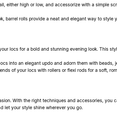
ail, either high or low, and accessorize with a simple scr
k, barrel rolls provide a neat and elegant way to style y
our locs for a bold and stunning evening look. This styl
locs into an elegant updo and adorn them with beads, j
nds of your locs with rollers or flexi rods for a soft, ro
ccasion. With the right techniques and accessories, you c
d let your style shine wherever you go.