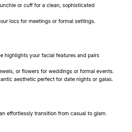
unchie or cuff for a clean, sophisticated
our locs for meetings or formal settings.
e highlights your facial features and pairs
ewels, or flowers for weddings or formal events.
mantic aesthetic perfect for date nights or galas.
an effortlessly transition from casual to glam.