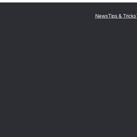
News
Tips & Tricks