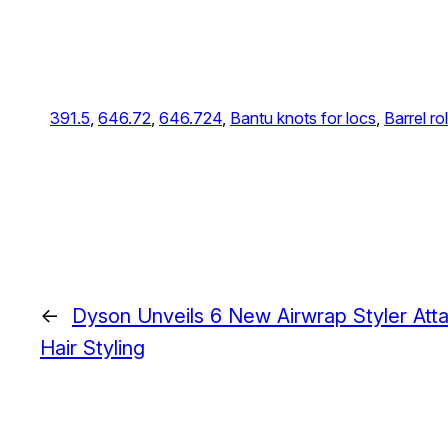
391.5
, 
646.72
, 
646.724
, 
Bantu knots for locs
, 
Barrel rol
←
Dyson Unveils 6 New Airwrap Styler Att
Hair Styling