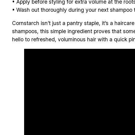
• Apply before styling for extra volume at the roots
• Wash out thoroughly during your next shampoo t
Cornstarch isn’t just a pantry staple, it’s a haircar
shampoos, this simple ingredient proves that som
hello to refreshed, voluminous hair with a quick pi