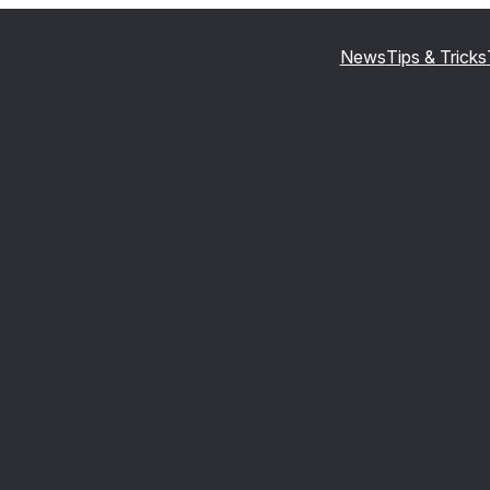
News
Tips & Tricks