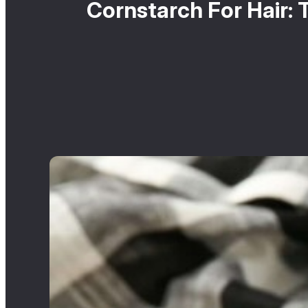
Cornstarch For Hair: