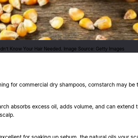
idn’t Know Your Hair Needed. Image Source: Getty Images
eaching for commercial dry shampoos, cornstarch may be
rch absorbs excess oil, adds volume, and can extend the 
scalp.
excellent for soaking up sebum, the natural oils your sc