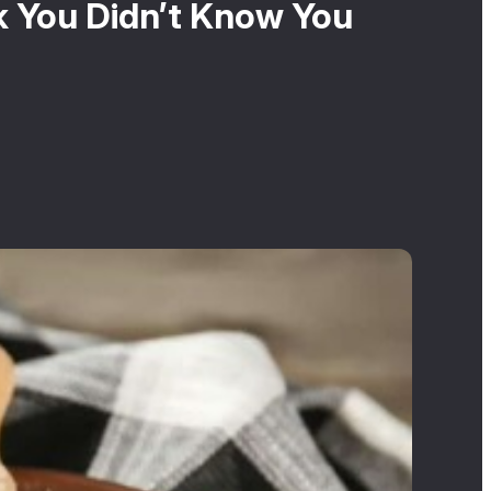
k You Didn’t Know You