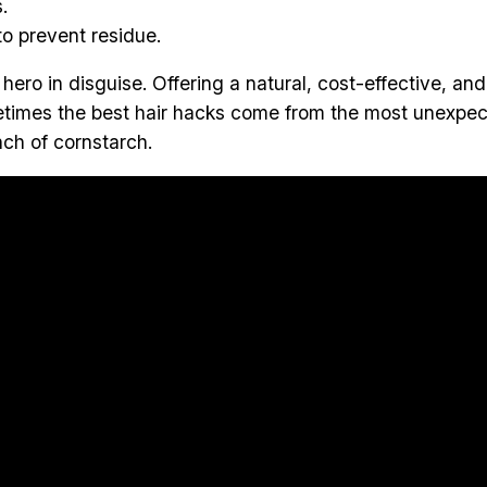
.
o prevent residue.
e hero in disguise. Offering a natural, cost-effective, an
etimes the best hair hacks come from the most unexpe
nch of cornstarch.