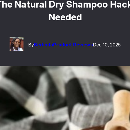
 The Natural Dry Shampoo Hac
Needed
By
Berlinda
Product Reviews
Dec 10, 2025