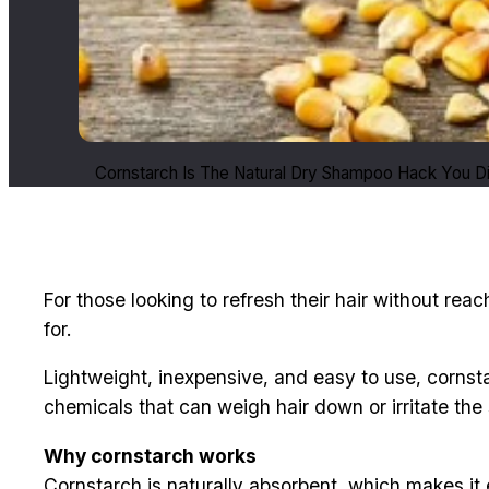
Cornstarch Is The Natural Dry Shampoo Hack You D
For those looking to refresh their hair without r
for.
Lightweight, inexpensive, and easy to use, cornsta
chemicals that can weigh hair down or irritate the 
Why cornstarch works
Cornstarch is naturally absorbent, which makes it 