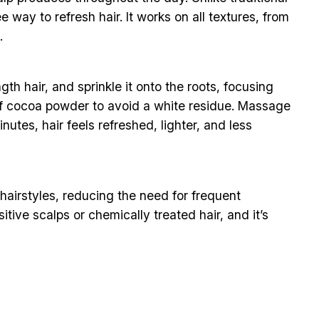
way to refresh hair. It works on all textures, from
.
h hair, and sprinkle it onto the roots, focusing
ch of cocoa powder to avoid a white residue. Massage
nutes, hair feels refreshed, lighter, and less
f hairstyles, reducing the need for frequent
tive scalps or chemically treated hair, and it’s