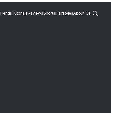
Trends
Tutorials
Reviews
Shorts
Hairstyles
About Us