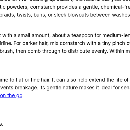
ic powders, cornstarch provides a gentle, chemical-free 
e braids, twists, buns, or sleek blowouts between washes
 with a small amount, about a teaspoon for medium-lengt
irline. For darker hair, mix cornstarch with a tiny pin
t brush, then comb through to distribute evenly. Within mi
 to flat or fine hair. It can also help extend the life o
nts breakage. Its gentle nature makes it ideal for sensi
on the go
.
s.