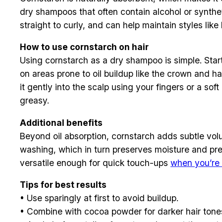
dry shampoos that often contain alcohol or synthet
straight to curly, and can help maintain styles lik
How to use cornstarch on hair
Using cornstarch as a dry shampoo is simple. Start
on areas prone to oil buildup like the crown and ha
it gently into the scalp using your fingers or a sof
greasy.
Additional benefits
Beyond oil absorption, cornstarch adds subtle volume
washing, which in turn preserves moisture and preve
versatile enough for quick touch-ups
when you’re 
Tips for best results
• Use sparingly at first to avoid buildup.
• Combine with cocoa powder for darker hair tone