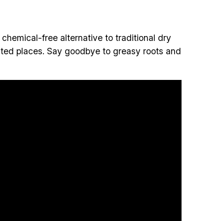
d chemical-free alternative to traditional dry
cted places. Say goodbye to greasy roots and