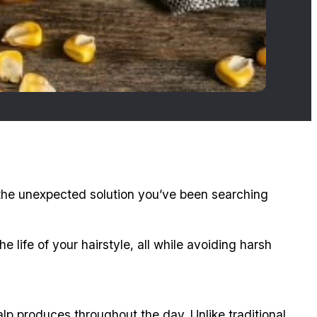
 the unexpected solution you’ve been searching
life of your hairstyle, all while avoiding harsh
alp produces throughout the day. Unlike traditional