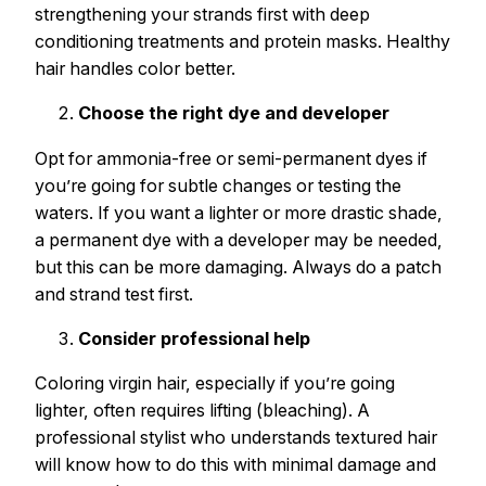
strengthening your strands first with deep
conditioning treatments and protein masks. Healthy
hair handles color better.
Choose the right dye and developer
Opt for ammonia-free or semi-permanent dyes if
you’re going for subtle changes or testing the
waters. If you want a lighter or more drastic shade,
a permanent dye with a developer may be needed,
but this can be more damaging. Always do a patch
and strand test first.
Consider professional help
Coloring virgin hair, especially if you’re going
lighter, often requires lifting (bleaching). A
professional stylist who understands textured hair
will know how to do this with minimal damage and