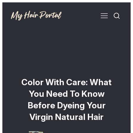
Color With Care: What
You Need To Know
Before Dyeing Your
Virgin Natural Hair