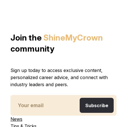
Join the
ShineMyCrown
community
Sign up today to access exclusive content,
personalized career advice, and connect with
industry leaders and peers.
News
Tips & Tricks