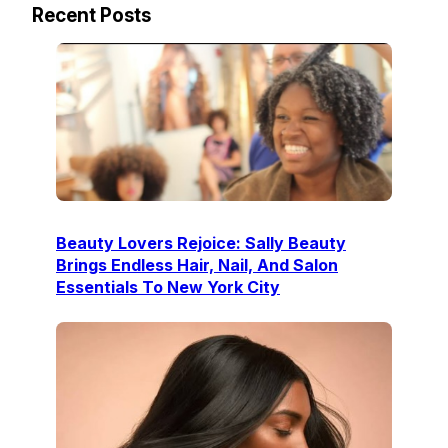
Recent Posts
Beauty Lovers Rejoice: Sally Beauty
Brings Endless Hair, Nail, And Salon
Essentials To New York City