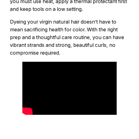
you must use heat, apply a thermal protectant first
and keep tools on a low setting.
Dyeing your virgin natural hair doesn’t have to
mean sacrificing health for color. With the right
prep and a thoughtful care routine, you can have
vibrant strands and strong, beautiful curls, no
compromise required.