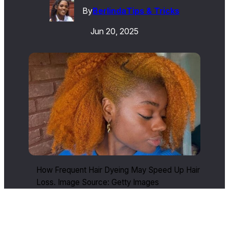
By
Berlinda
Tips & Tricks
Jun 20, 2025
How Frequent Hair Dyeing May Speed Up Hair
Loss. Image Source: Getty Images