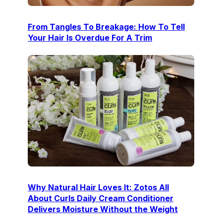
From Tangles To Breakage: How To Tell
Your Hair Is Overdue For A Trim
Why Natural Hair Loves It: Zotos All
About Curls Daily Cream Conditioner
Delivers Moisture Without the Weight