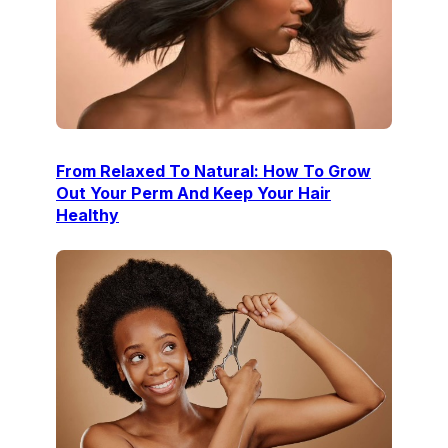
From Relaxed To Natural: How To Grow
Out Your Perm And Keep Your Hair
Healthy