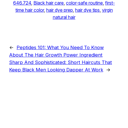
646.724
, 
Black hair care
, 
color-safe routine
, 
first-
time hair color
, 
hair dye prep
, 
hair dye tips
, 
virgin
natural hair
←
Peptides 101: What You Need To Know
About The Hair Growth Power Ingredient
Sharp And Sophisticated: Short Haircuts That
Keep Black Men Looking Dapper At Work
→