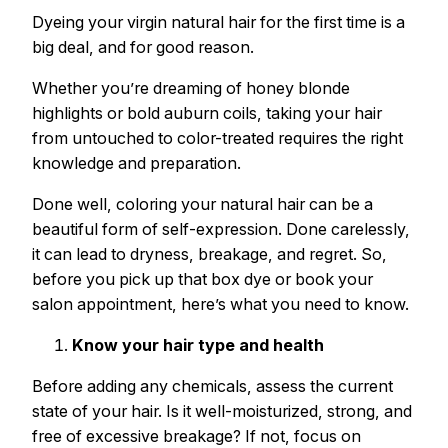
Dyeing your virgin natural hair for the first time is a
big deal, and for good reason.
Whether you’re dreaming of honey blonde
highlights or bold auburn coils, taking your hair
from untouched to color-treated requires the right
knowledge and preparation.
Done well, coloring your natural hair can be a
beautiful form of self-expression. Done carelessly,
it can lead to dryness, breakage, and regret. So,
before you pick up that box dye or book your
salon appointment, here’s what you need to know.
Know your hair type and health
Before adding any chemicals, assess the current
state of your hair. Is it well-moisturized, strong, and
free of excessive breakage? If not, focus on