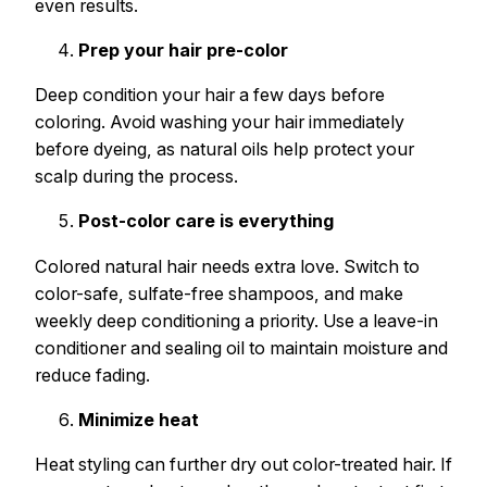
even results.
Prep your hair pre-color
Deep condition your hair a few days before
coloring. Avoid washing your hair immediately
before dyeing, as natural oils help protect your
scalp during the process.
Post-color care is everything
Colored natural hair needs extra love. Switch to
color-safe, sulfate-free shampoos, and make
weekly deep conditioning a priority. Use a leave-in
conditioner and sealing oil to maintain moisture and
reduce fading.
Minimize heat
Heat styling can further dry out color-treated hair. If