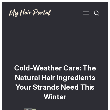
Cold-Weather Care: The
Natural Hair Ingredients
Your Strands Need This
Winter