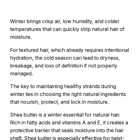
Winter brings crisp air, low humidity, and colder
temperatures that can quickly strip natural hair of
moisture.
For textured hair, which already requires intentional
hydration, the cold season can lead to dryness,
breakage, and loss of definition if not properly
managed.
The key to maintaining healthy strands during
winter lies in choosing the right natural ingredients
that nourish, protect, and lock in moisture.
Shea butter is a winter essential for natural hair.
Rich in fatty acids and vitamins A and E, it creates a
protective barrier that seals moisture into the hair
shaft. Shea butter is especially effective for twist-