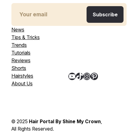
News
Tips & Tricks
Trends
Tutorials
Reviews
Shorts
YouTube
TikTok
Instagram
Pinterest
Hairstyles
About Us
© 2025
Hair Portal By Shine My Crown
,
All Rights Reserved.