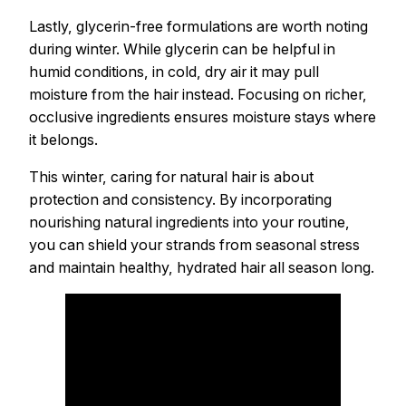
Lastly, glycerin-free formulations are worth noting
during winter. While glycerin can be helpful in
humid conditions, in cold, dry air it may pull
moisture from the hair instead. Focusing on richer,
occlusive ingredients ensures moisture stays where
it belongs.
This winter, caring for natural hair is about
protection and consistency. By incorporating
nourishing natural ingredients into your routine,
you can shield your strands from seasonal stress
and maintain healthy, hydrated hair all season long.