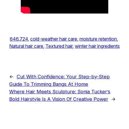
646.724
, 
cold-weather hair care
, 
moisture retention
, 
Natural hair care
, 
Textured hair
, 
winter hair ingredients
←
Cut With Confidence: Your Step-by-Step
Guide To Trimming Bangs At Home
Where Hair Meets Sculpture: Sonia Tucker’s
Bold Hairstyle Is A Vision Of Creative Power
→