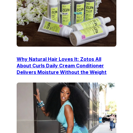
Why Natural Hair Loves It: Zotos All
About Curls Daily Cream Conditioner
Delivers Moisture Without the Weight