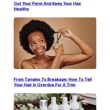
Out Your Perm And Keep Your Hair
Healthy
From Tangles To Breakage: How To Tell
Your Hair Is Overdue For A Trim