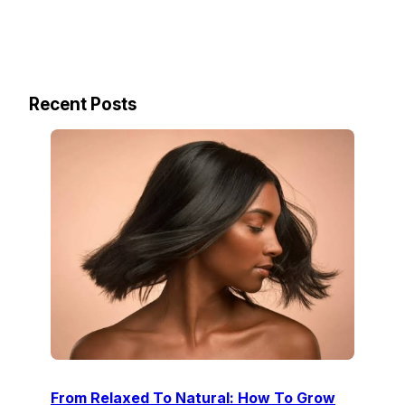
Recent Posts
From Relaxed To Natural: How To Grow