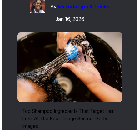
By
Berlinda
Tips & Tricks
Jan 16, 2026
Top Shampoo Ingredients That Target Hair
Loss At The Root. Image Source: Getty
Images