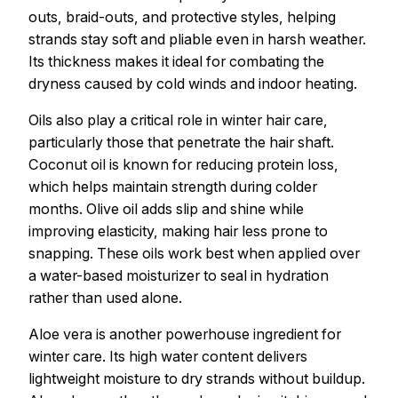
outs, braid-outs, and protective styles, helping
strands stay soft and pliable even in harsh weather.
Its thickness makes it ideal for combating the
dryness caused by cold winds and indoor heating.
Oils also play a critical role in winter hair care,
particularly those that penetrate the hair shaft.
Coconut oil is known for reducing protein loss,
which helps maintain strength during colder
months. Olive oil adds slip and shine while
improving elasticity, making hair less prone to
snapping. These oils work best when applied over
a water-based moisturizer to seal in hydration
rather than used alone.
Aloe vera is another powerhouse ingredient for
winter care. Its high water content delivers
lightweight moisture to dry strands without buildup.