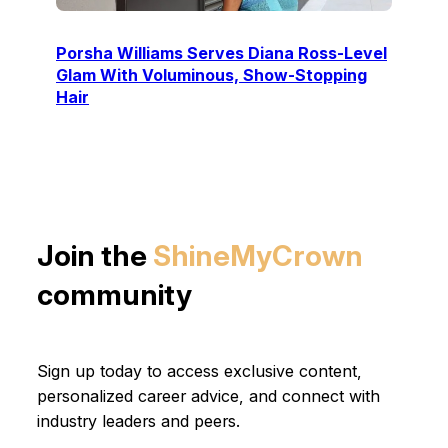
Porsha Williams Serves Diana Ross-Level
Glam With Voluminous, Show-Stopping
Hair
Join the
ShineMyCrown
community
Sign up today to access exclusive content,
personalized career advice, and connect with
industry leaders and peers.