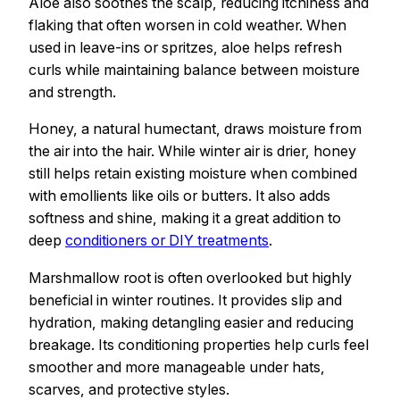
Aloe also soothes the scalp, reducing itchiness and
flaking that often worsen in cold weather. When
used in leave-ins or spritzes, aloe helps refresh
curls while maintaining balance between moisture
and strength.
Honey, a natural humectant, draws moisture from
the air into the hair. While winter air is drier, honey
still helps retain existing moisture when combined
with emollients like oils or butters. It also adds
softness and shine, making it a great addition to
deep
conditioners or DIY treatments
.
Marshmallow root is often overlooked but highly
beneficial in winter routines. It provides slip and
hydration, making detangling easier and reducing
breakage. Its conditioning properties help curls feel
smoother and more manageable under hats,
scarves, and protective styles.