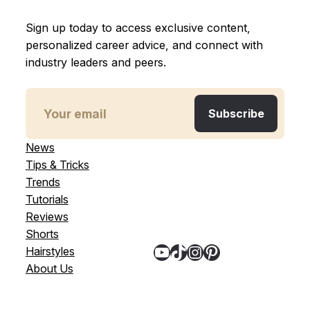
Sign up today to access exclusive content,
personalized career advice, and connect with
industry leaders and peers.
News
Tips & Tricks
Trends
Tutorials
Reviews
Shorts
YouTube
TikTok
Instagram
Pinterest
Hairstyles
About Us