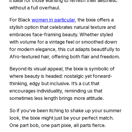
it ideal for those wanting to refresh their aesthetic
without a full overhaul.
For Black
women in particular
, the bixie offers a
stylish option that celebrates natural texture and
embraces face-framing beauty. Whether styled
with volume for a vintage feel or smoothed down
for modern elegance, this cut adapts beautifully to
Afro-textured hair, offering both flair and freedom.
Beyond its visual appeal, the bixie is symbolic of
where beauty is headed: nostalgic yet forward-
thinking, edgy but inclusive. It’s a cut that
encourages individuality, reminding us that
sometimes less length brings more attitude.
So if you’ve been itching to shake up your summer
look, the bixie might just be your perfect match.
One part bob, one part pixie, all parts fierce.