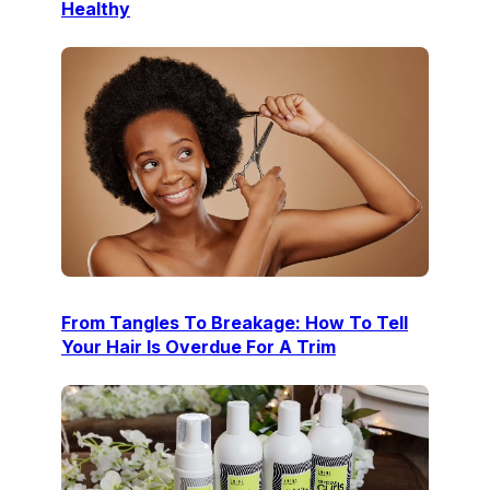
Healthy
From Tangles To Breakage: How To Tell
Your Hair Is Overdue For A Trim