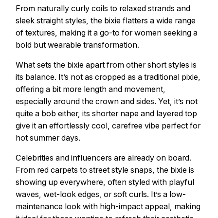
From naturally curly coils to relaxed strands and
sleek straight styles, the bixie flatters a wide range
of textures, making it a go-to for women seeking a
bold but wearable transformation.
What sets the bixie apart from other short styles is
its balance. It’s not as cropped as a traditional pixie,
offering a bit more length and movement,
especially around the crown and sides. Yet, it’s not
quite a bob either, its shorter nape and layered top
give it an effortlessly cool, carefree vibe perfect for
hot summer days.
Celebrities and influencers are already on board.
From red carpets to street style snaps, the bixie is
showing up everywhere, often styled with playful
waves, wet-look edges, or soft curls. It’s a low-
maintenance look with high-impact appeal, making