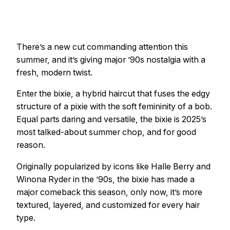
There’s a new cut commanding attention this
summer, and it’s giving major ’90s nostalgia with a
fresh, modern twist.
Enter the bixie, a hybrid haircut that fuses the edgy
structure of a pixie with the soft femininity of a bob.
Equal parts daring and versatile, the bixie is 2025’s
most talked-about summer chop, and for good
reason.
Originally popularized by icons like Halle Berry and
Winona Ryder in the ’90s, the bixie has made a
major comeback this season, only now, it’s more
textured, layered, and customized for every hair
type.