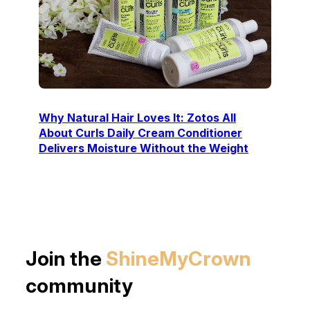
Why Natural Hair Loves It: Zotos All
About Curls Daily Cream Conditioner
Delivers Moisture Without the Weight
Join the
ShineMyCrown
community