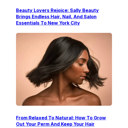
Beauty Lovers Rejoice: Sally Beauty
Brings Endless Hair, Nail, And Salon
Essentials To New York City
From Relaxed To Natural: How To Grow
Out Your Perm And Keep Your Hair