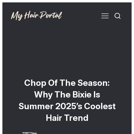
Chop Of The Season:
Why The Bixie Is
Summer 2025’s Coolest
Hair Trend