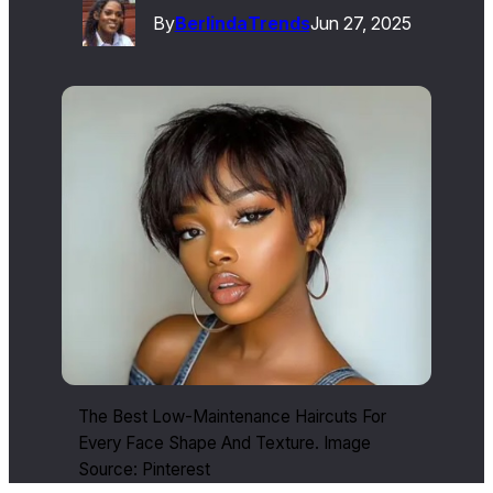
By
Berlinda
Trends
Jun 27, 2025
The Best Low-Maintenance Haircuts For
Every Face Shape And Texture. Image
Source: Pinterest