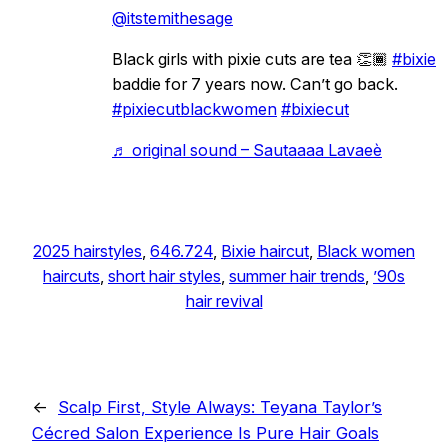
@itstemithesage
Black girls with pixie cuts are tea 👏🏾
#bixie
baddie for 7 years now. Can’t go back.
#pixiecutblackwomen
#bixiecut
♬ original sound – Sautaaaa Lavaeè
2025 hairstyles
, 
646.724
, 
Bixie haircut
, 
Black women
haircuts
, 
short hair styles
, 
summer hair trends
, 
’90s
hair revival
←
Scalp First, Style Always: Teyana Taylor’s
Cécred Salon Experience Is Pure Hair Goals