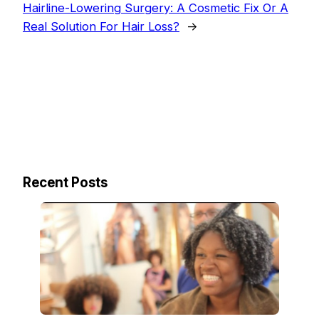
Hairline-Lowering Surgery: A Cosmetic Fix Or A
Real Solution For Hair Loss?
→
Recent Posts