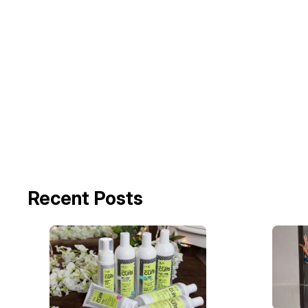
Recent Posts