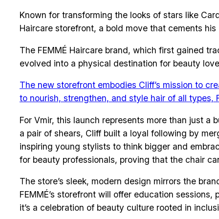
Known for transforming the looks of stars like Car
Haircare storefront, a bold move that cements his p
The FEMMÉ Haircare brand, which first gained tract
evolved into a physical destination for beauty love
The new storefront embodies Cliff’s mission to cr
to nourish, strengthen, and style hair of all types
For Vmir, this launch represents more than just a b
a pair of shears, Cliff built a loyal following by
inspiring young stylists to think bigger and embra
for beauty professionals, proving that the chair can
The store’s sleek, modern design mirrors the brand’
FEMMÉ’s storefront will offer education sessions, 
it’s a celebration of beauty culture rooted in inclus