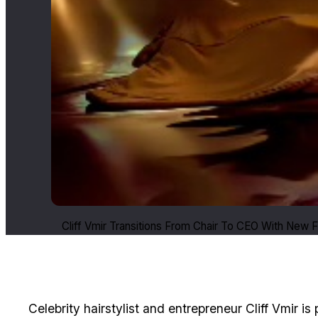
Cliff Vmir Transitions From Chair To CEO With New 
Celebrity hairstylist and entrepreneur Cliff Vmir is