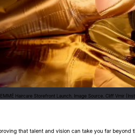
FEMMÉ Haircare Storefront Launch. Image Source. Cliff Vmir (Ins
 proving that talent and vision can take you far beyond t