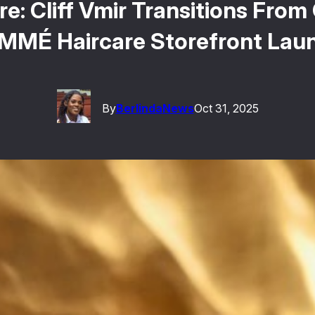
re: Cliff Vmir Transitions Fro
MMÉ Haircare Storefront Lau
By
Berlinda
News
Oct 31, 2025