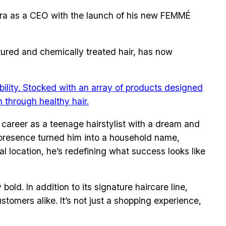
t era as a CEO with the launch of his new FEMMÉ
xtured and chemically treated hair, has now
ility. Stocked with an array of products designed
 through healthy hair.
s career as a teenage hairstylist with a dream and
ia presence turned him into a household name,
 location, he’s redefining what success looks like
ld. In addition to its signature haircare line,
tomers alike. It’s not just a shopping experience,