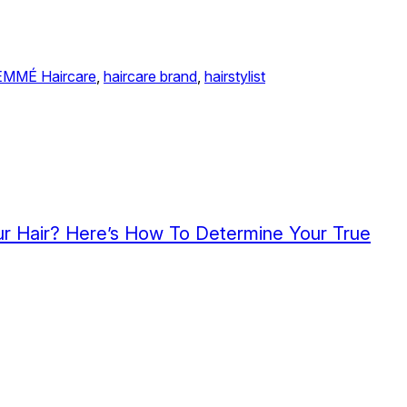
EMMÉ Haircare
, 
haircare brand
, 
hairstylist
r Hair? Here’s How To Determine Your True