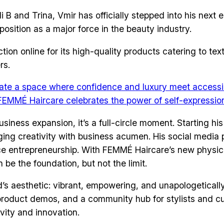
di B and Trina, Vmir has officially stepped into his nex
osition as a major force in the beauty industry.
ion online for its high-quality products catering to te
rs.
eate a space where confidence and luxury meet accessib
, FEMMÉ Haircare celebrates the power of self-expression
usiness expansion, it’s a full-circle moment. Starting hi
 merging creativity with business acumen. His social med
ce entrepreneurship. With FEMMÉ Haircare’s new physical
 be the foundation, but not the limit.
s aesthetic: vibrant, empowering, and unapologetically bo
product demos, and a community hub for stylists and cus
ivity and innovation.