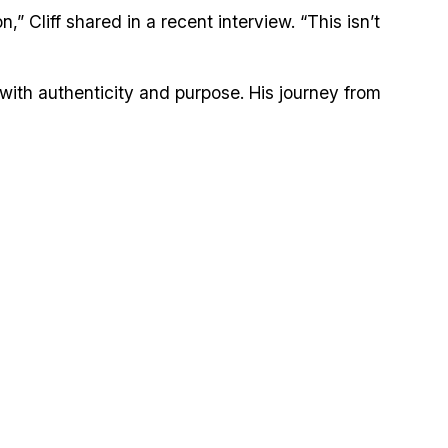
 Cliff shared in a recent interview. “This isn’t
 with authenticity and purpose. His journey from