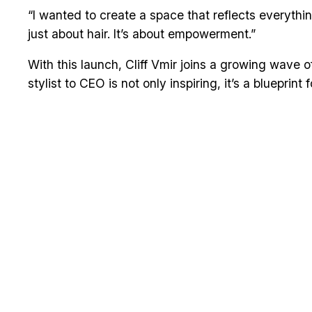
“I wanted to create a space that reflects everythin
just about hair. It’s about empowerment.”
With this launch, Cliff Vmir joins a growing wave 
stylist to CEO is not only inspiring, it’s a blueprint