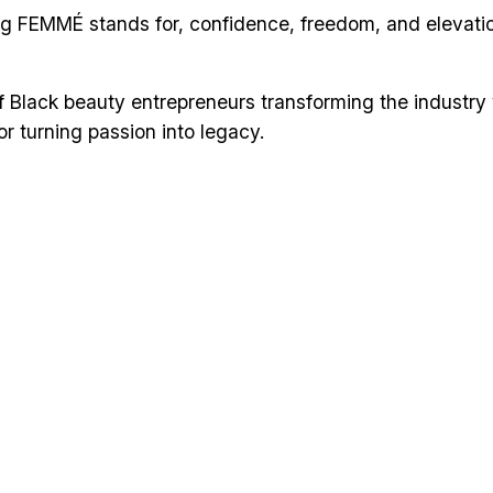
g FEMMÉ stands for, confidence, freedom, and elevation,”
of Black beauty entrepreneurs transforming the industry
 for turning passion into legacy.