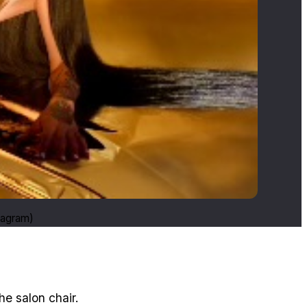
tagram)
he salon chair.