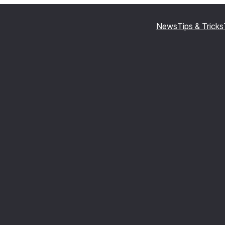
News
Tips & Tricks