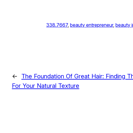
338.7667
, 
beauty entrepreneur
, 
beauty i
←
The Foundation Of Great Hair: Finding T
For Your Natural Texture