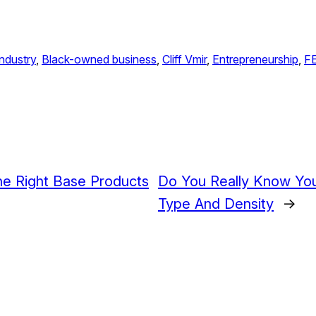
ndustry
, 
Black-owned business
, 
Cliff Vmir
, 
Entrepreneurship
, 
F
he Right Base Products
Do You Really Know You
Type And Density
→