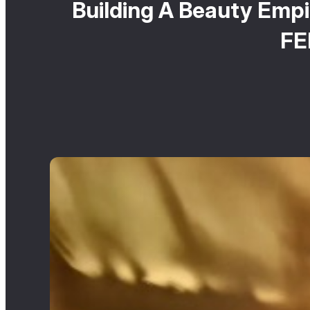
Building A Beauty Empi
FE