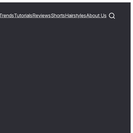
Trends
Tutorials
Reviews
Shorts
Hairstyles
About Us