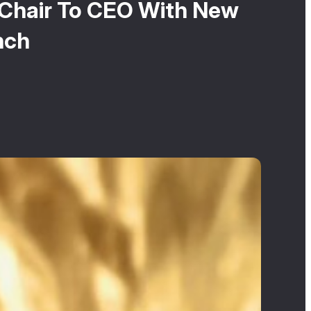
m Chair To CEO With New
nch