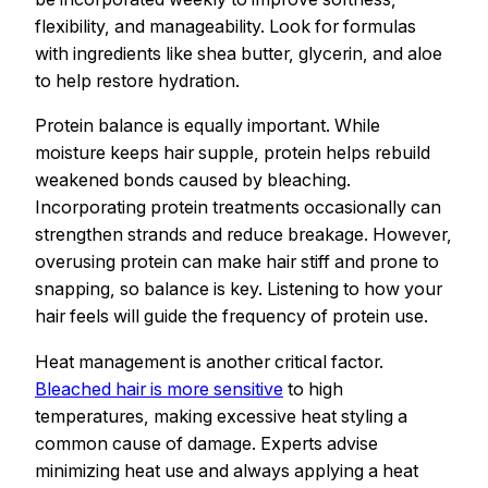
flexibility, and manageability. Look for formulas
with ingredients like shea butter, glycerin, and aloe
to help restore hydration.
Protein balance is equally important. While
moisture keeps hair supple, protein helps rebuild
weakened bonds caused by bleaching.
Incorporating protein treatments occasionally can
strengthen strands and reduce breakage. However,
overusing protein can make hair stiff and prone to
snapping, so balance is key. Listening to how your
hair feels will guide the frequency of protein use.
Heat management is another critical factor.
Bleached hair is more sensitive
to high
temperatures, making excessive heat styling a
common cause of damage. Experts advise
minimizing heat use and always applying a heat