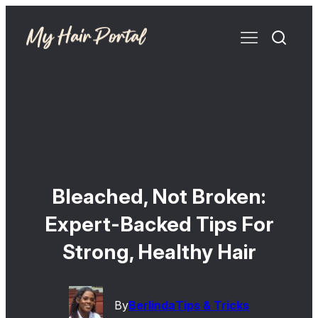
Bleached, Not Broken:
Expert-Backed Tips For
Strong, Healthy Hair
By
Berlinda
Tips & Tricks