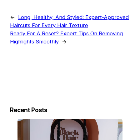
←
Long, Healthy, And Styled: Expert-Approved
Haircuts For Every Hair Texture
Ready For A Reset? Expert Tips On Removing
Highlights Smoothly
→
Recent Posts