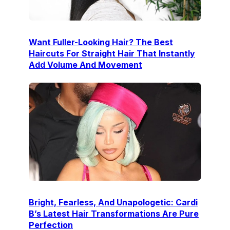
Want Fuller-Looking Hair? The Best
Haircuts For Straight Hair That Instantly
Add Volume And Movement
Bright, Fearless, And Unapologetic: Cardi
B’s Latest Hair Transformations Are Pure
Perfection