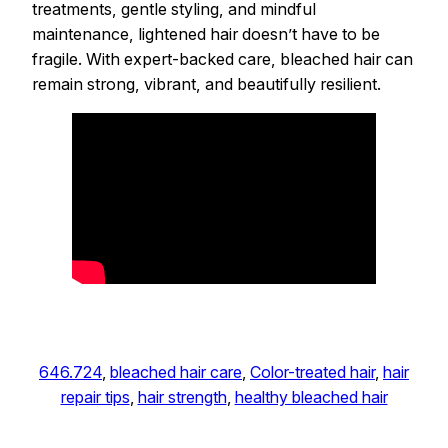
treatments, gentle styling, and mindful
maintenance, lightened hair doesn’t have to be
fragile. With expert-backed care, bleached hair can
remain strong, vibrant, and beautifully resilient.
646.724
, 
bleached hair care
, 
Color-treated hair
, 
hair
repair tips
, 
hair strength
, 
healthy bleached hair