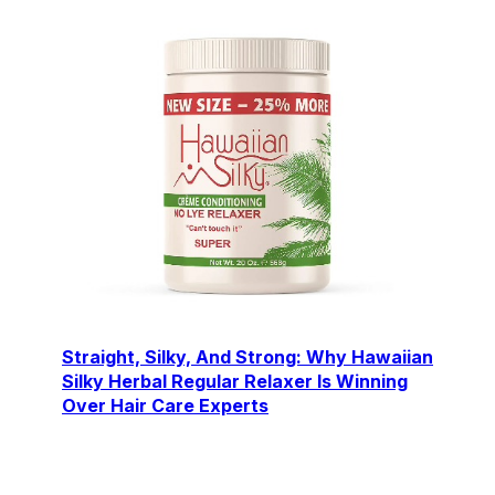
Straight, Silky, And Strong: Why Hawaiian
Silky Herbal Regular Relaxer Is Winning
Over Hair Care Experts