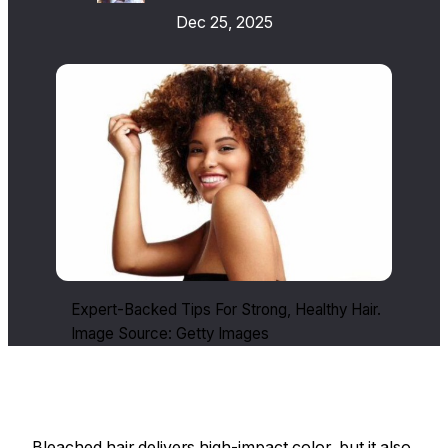
Dec 25, 2025
Expert-Backed Tips For Strong, Healthy Hair.
Image Source: Getty Images
Bleached hair delivers high-impact color, but it also