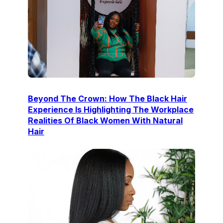
Beyond The Crown: How The Black Hair
Experience Is Highlighting The Workplace
Realities Of Black Women With Natural
Hair