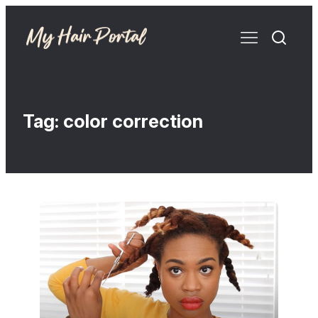
Tag:
color correction