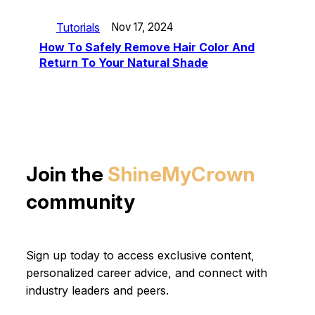
Tutorials
Nov 17, 2024
How To Safely Remove Hair Color And
Return To Your Natural Shade
Join the
ShineMyCrown
community
Sign up today to access exclusive content,
personalized career advice, and connect with
industry leaders and peers.