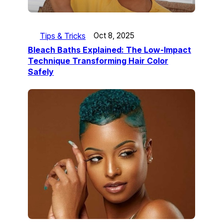
Tips & Tricks
Oct 8, 2025
Bleach Baths Explained: The Low-Impact
Technique Transforming Hair Color
Safely