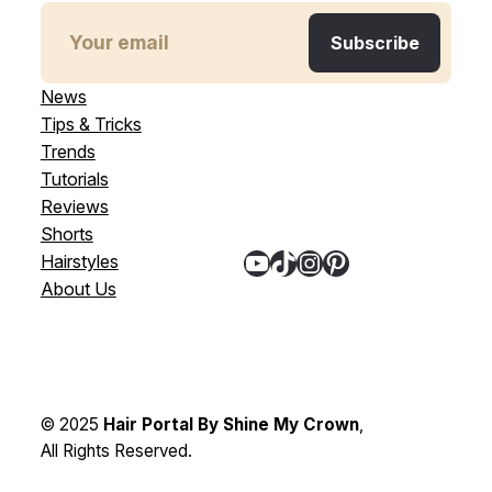
News
Tips & Tricks
Trends
Tutorials
Reviews
Shorts
YouTube
TikTok
Instagram
Pinterest
Hairstyles
About Us
© 2025
Hair Portal By Shine My Crown
,
All Rights Reserved.